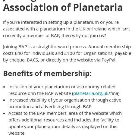
Association of Planetaria
If you're interested in setting up a planetarium or you’re
associated with a planetarium in the UK or Ireland which isn’t
currently a member of BAP, then why not join us?
Joining BAP is a straightforward process. Annual membership
costs £40 for individuals and £100 for Organisations, payable
by cheque, BACS, or directly on the website via PayPal.
Benefits of membership:
Inclusion of your planetarium or astronomy-related
resource onn the BAP website (
planetaria.org.uk
/fina)
Increased visibility of your organisation through active
promotion and advertising through BAP
Access to the BAP members’ area of the website which
offers additional resources and includes the facility to
update your planetarium details as displayed on this
website