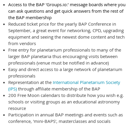
Access to the BAP 'Groups.io:' message boards where you
can ask questions and get quick answers from the rest of
the BAP membership
Reduced ticket price for the yearly BAP Conference in
September, a great event for networking, CPD, upgrading
equipment and seeing the newest dome content and tech
from vendors
Free entry for planetarium professionals to many of the
larger BAP planetaria thus encouraging visits between
professionals (venue must be notified in advance)
Easy and direct access to a large network of planetarium
professionals
Representation at the
International Planetarium Society
(IPS)
through affiliate membership of the BAP
200 Free Moon calendars to distribute how you wish e.g.
schools or visiting groups as an educational astronomy
resource
Participation in annual BAP meetings and events such as
conference, 'mini-BAPS', masterclasses and socials