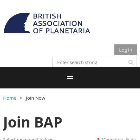
Log in
Home
Join Now
Join BAP
Select membership level
*
Mandatory fields