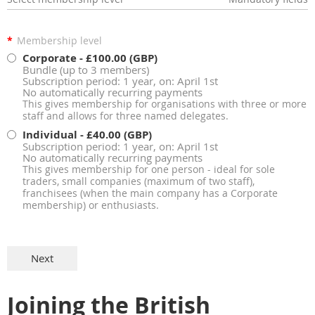
*
Membership level
Corporate
- £100.00 (GBP)
Bundle (up to 3 members)
Subscription period: 1 year, on: April 1st
No automatically recurring payments
This gives membership for organisations with three or more
staff and allows for three named delegates.
Individual
- £40.00 (GBP)
Subscription period: 1 year, on: April 1st
No automatically recurring payments
This gives membership for one person - ideal for sole
traders, small companies (maximum of two staff),
franchisees (when the main company has a Corporate
membership) or enthusiasts.
Joining the British