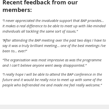
Recent feedback from our
members:
“I never appreciated the invaluable support that BAP provides…
It makes a real difference to be able to meet up with like-minded
individuals all tackling the same sort of issues.”
“After attending the BAP meeting over the past two days I have to
say it was a truly brilliant meeting… one of the best meetings I’ve
been to… ever!”
“The organisation was most impressive as was the programme
and I can’t believe anyone went away disappointed.”
“I really hope I will be able to attend the BAP conference in the
future and it would be really nice to meet up with some of the
people who befriended me and made me feel really welcome.”