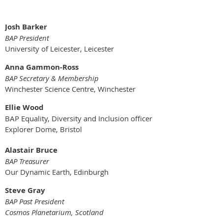
Josh Barker
BAP President
University of Leicester, Leicester
Anna Gammon-Ross
BAP Secretary & Membership
Winchester Science Centre, Winchester
Ellie Wood
BAP Equality, Diversity and Inclusion officer
Explorer Dome, Bristol
Alastair Bruce
BAP Treasurer
Our Dynamic Earth, Edinburgh
Steve Gray
BAP Past President
Cosmos Planetarium, Scotland