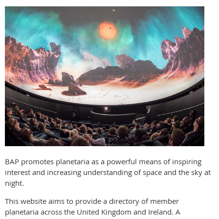
BAP promotes planetaria as a powerful means of inspiring
interest and increasing understanding of space and the sky at
night.
This website aims to provide a directory of member
planetaria across the United Kingdom and Ireland. A