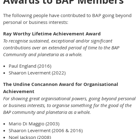
The following people have contributed to BAP going beyond
personal or business interests:
Ray Worthy Lifetime Achievement Award
To recognise sustained, exceptional and/or significant
contributions over an extended period of time to the BAP
Community and planetaria as a whole.
Paul England (2016)
Shaaron Leverment (2022)
The Undine Concannon Award for Organisational
Achievement
For showing great organisational powers, going beyond personal
or business interests, to organise something for the good of the
BAP community and planetaria as a whole.
Mario Di Maggio (2003)
Shaaron Leverment (2006 & 2016)
Noel Jackson (2008)