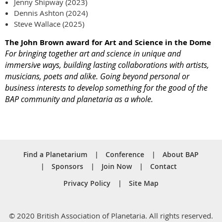
Jenny Shipway (2023)
Dennis Ashton (2024)
Steve Wallace (2025)
The John Brown award for Art and Science in the Dome
For bringing together art and science in unique and
immersive ways, building lasting collaborations with artists,
musicians, poets and alike. Going beyond personal or
business interests to develop something for the good of the
BAP community and planetaria as a whole.
Find a Planetarium
Conference
About BAP
Sponsors
Join Now
Contact
Privacy Policy
Site Map
© 2020 British Association of Planetaria. All rights reserved.