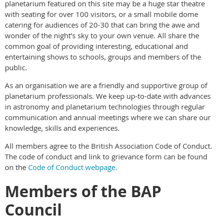
planetarium featured on this site may be a huge star theatre
with seating for over 100 visitors, or a small mobile dome
catering for audiences of 20-30 that can bring the awe and
wonder of the night’s sky to your own venue. All share the
common goal of providing interesting, educational and
entertaining shows to schools, groups and members of the
public.
As an organisation we are a friendly and supportive group of
planetarium professionals. We keep up-to-date with advances
in astronomy and planetarium technologies through regular
communication and annual meetings where we can share our
knowledge, skills and experiences.
All members agree to the British Association Code of Conduct.
The code of conduct and link to grievance form can be found
on the
Code of Conduct webpage.
Members of the BAP
Council