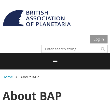
Log in
Home
About BAP
About BAP