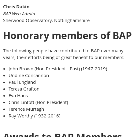
Chris Dakin
BAP Web Admin
Sherwood Observatory, Nottinghamshire
Honorary members of BAP
The following people have contributed to BAP over many
years, their efforts being of great benefit to our members:
John Brown (Hon President - Past) (1947-2019)
Undine Concannon
Paul England
Teresa Grafton
Eva Hans
Chris Lintott (Hon President)
Terence Murtagh
Ray Worthy (1932-2016)
Awards to BAP Members