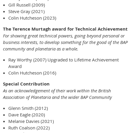
Gill Russell (2009)
Steve Gray (2021)
Colin Hutcheson (2023)
The Terence Murtagh award for Technical Achievement
For showing great technical powers, going beyond personal or
business interests, to develop something for the good
of the BAP
community and planetaria as a whole.
Ray Worthy (2007) Upgraded to Lifetime Achievement
Award
Colin Hutcheson (2016)
Special Contribution
As an acknowledgement of their work within the British
Association of Planetaria and the wider BAP Community
Glenn Smith (2012)
Dave Eagle (2020)
Melanie Davies (2021)
Ruth Coalson (2022)