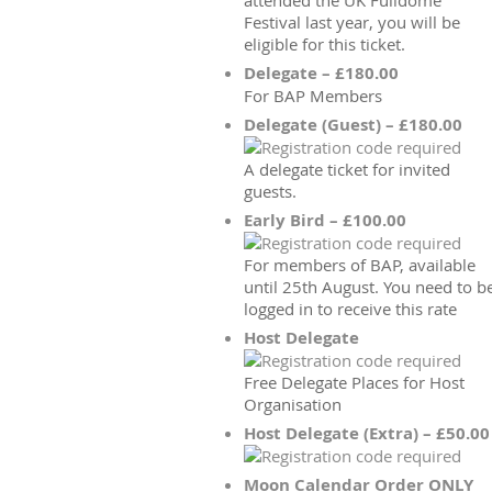
attended the UK Fulldome
Festival last year, you will be
eligible for this ticket.
Delegate – £180.00
For BAP Members
Delegate (Guest) – £180.00
A delegate ticket for invited
guests.
Early Bird – £100.00
For members of BAP, available
until 25th August. You need to b
logged in to receive this rate
Host Delegate
Free Delegate Places for Host
Organisation
Host Delegate (Extra) – £50.00
Moon Calendar Order ONLY