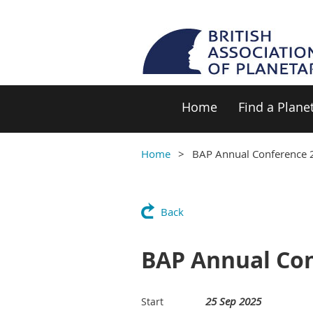
Home
Find a Plane
Home
BAP Annual Conference 2
Back
BAP Annual Conf
25 Sep 2025
Start