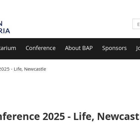
tarium
Conference
About BAP
Sponsors
J
025 - Life, Newcastle
erence 2025 - Life, Newcast