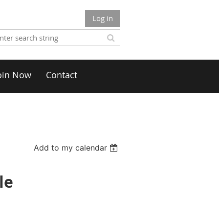
Log in
oin Now
Contact
Add to my calendar
le