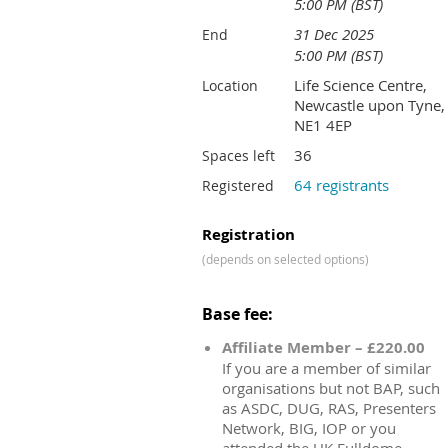
5:00 PM (BST)
31 Dec 2025
End
5:00 PM (BST)
Life Science Centre,
Location
Newcastle upon Tyne,
NE1 4EP
36
Spaces left
64 registrants
Registered
Registration
(depends on selected options)
Base fee:
Affiliate Member – £220.00
If you are a member of similar
organisations but not BAP, such
as ASDC, DUG, RAS, Presenters
Network, BIG, IOP or you