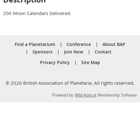
200 Moon Calendars Delivered.
Find a Planetarium
Conference
About BAP
Sponsors
Join Now
Contact
Privacy Policy
Site Map
© 2020 British Association of Planetaria. All rights reserved.
Powered by
Wild Apricot
Membership Software