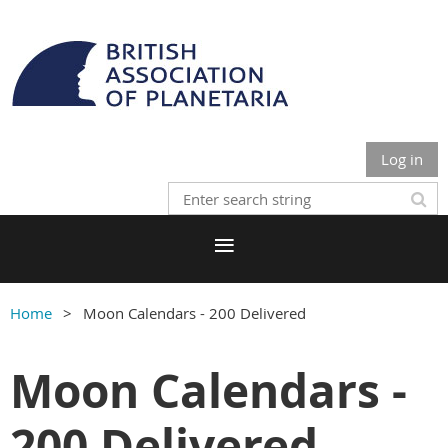
Log in
Home
Moon Calendars - 200 Delivered
Moon Calendars -
200 Delivered