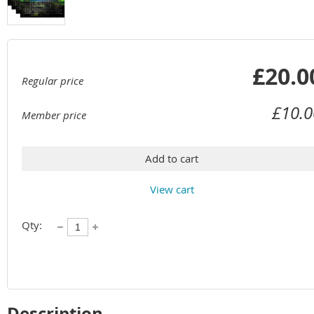
£20.0
Regular price
£10.0
Member price
Add to cart
View cart
Qty:
Description